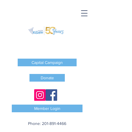
Capital Campaign
Donate
Member Login
Phone:
201-891-4466