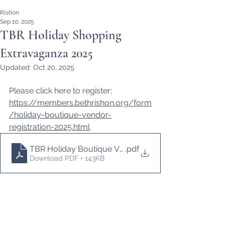
Rishon
Sep 10, 2025
TBR Holiday Shopping
Extravaganza 2025
Updated:
Oct 20, 2025
Please click here to register: 
https://members.bethrishon.org/form
/holiday-boutique-vendor-
registration-2025.html
TBR Holiday Boutique Vendor Contract 2025
.pdf
Download PDF • 143KB