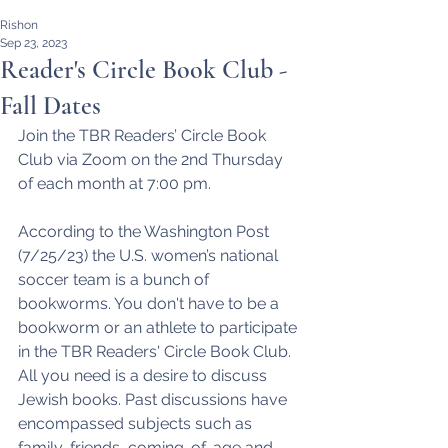
Rishon
Sep 23, 2023
Reader's Circle Book Club -
Fall Dates
Join the TBR Readers’ Circle Book 
Club via Zoom on the 2nd Thursday 
of each month at 7:00 pm.
According to the Washington Post 
(7/25/23) the U.S. women’s national 
soccer team is a bunch of 
bookworms. You don't have to be a 
bookworm or an athlete to participate 
in the TBR Readers' Circle Book Club. 
All you need is a desire to discuss 
Jewish books. Past discussions have 
encompassed subjects such as 
family, friends, coming-of-age and 