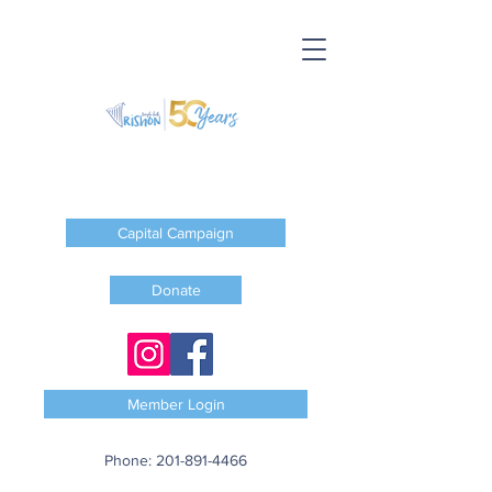
Capital Campaign
Donate
Member Login
Phone:
201-891-4466