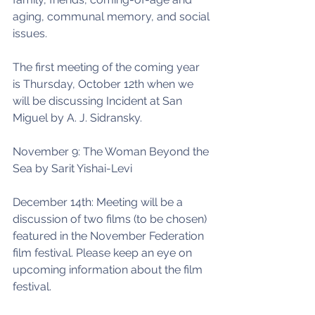
aging, communal memory, and social 
issues. 
The first meeting of the coming year 
is Thursday, October 12th when we 
will be discussing Incident at San 
Miguel by A. J. Sidransky. 
November 9: The Woman Beyond the 
Sea by Sarit Yishai-Levi 
December 14th: Meeting will be a 
discussion of two films (to be chosen) 
featured in the November Federation 
film festival. Please keep an eye on 
upcoming information about the film 
festival. 