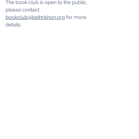
The book club is open to the public; 
please contact 
bookclub@bethrishon.org
 for more 
details.