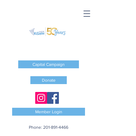
Capital Campaign
Donate
Member Login
Phone:
201-891-4466