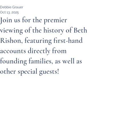
Debbie Grauer
Oct 13, 2025
Join us for the premier
viewing of the history of Beth
Rishon, featuring first-hand
accounts directly from
founding families, as well as
other special guests!