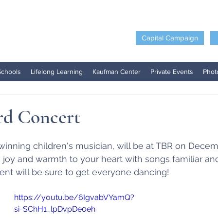
Capital Campaign
Schools
Lifelong Learning
Kaufman Center
Private Events
Phot
rd Concert
 winning children's musician, will be at TBR on Decem
joy and warmth to your heart with songs familiar and 
nt will be sure to get everyone dancing!
https://youtu.be/6IgvabVYamQ?
si=SChH1_lpDvpDe0eh