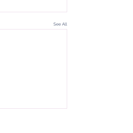
See All