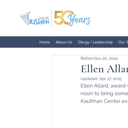
Home
About Us
Clergy / Leadership
Our 
Rishon
Nov 20, 2024
Ellen Alla
Updated:
Apr 27, 2025
Ellen Allard, award
noon to bring some 
Kaufman Center eve