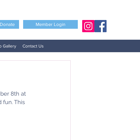
Donate
Member Login
o Gallery
Contact Us
ber 8th at 
fun. This 