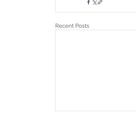
Recent Posts