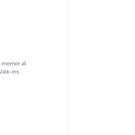
 merrier at 
alk-ins 