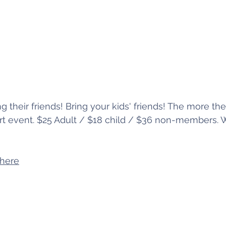
ng their friends! Bring your kids' friends! The more the
ert event. $25 Adult / $18 child / $36 non-members. W
 here