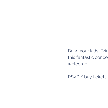
Bring your kids! Bri
this fantastic conc
welcome!!
RSVP / buy tickets