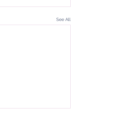
See All