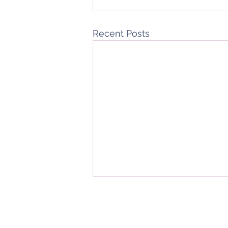
Recent Posts