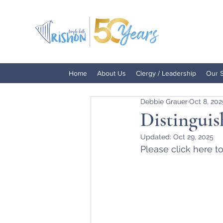
Home
About Us
Clergy / Leadership
Our 
Debbie Grauer
Oct 8, 202
Distinguis
Updated:
Oct 29, 2025
Please click here to