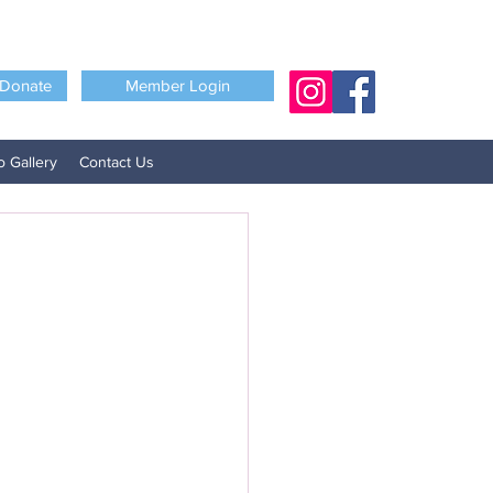
Donate
Member Login
o Gallery
Contact Us