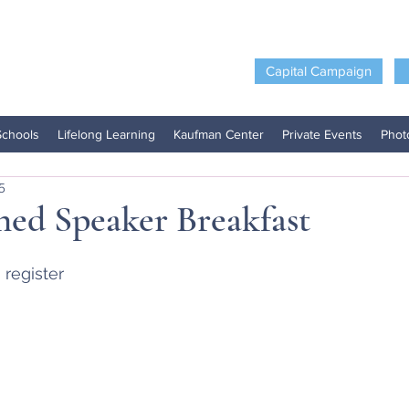
Capital Campaign
Schools
Lifelong Learning
Kaufman Center
Private Events
Phot
5
hed Speaker Breakfast
 register