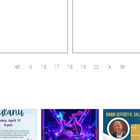
School Kindergarten, please log
joyful atmosphere to make n
in and register here....
friends and...
16
17
18
19
20