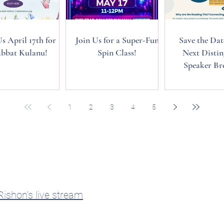
Us April 17th for
Join Us for a Super-Fun
Save the Dat
bbat Kulanu!
Spin Class!
Next Distin
Speaker Bre
1
2
3
4
5
ishon's live stream