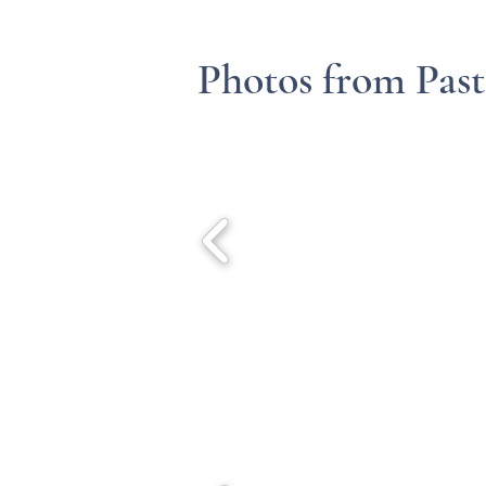
Photos from Past