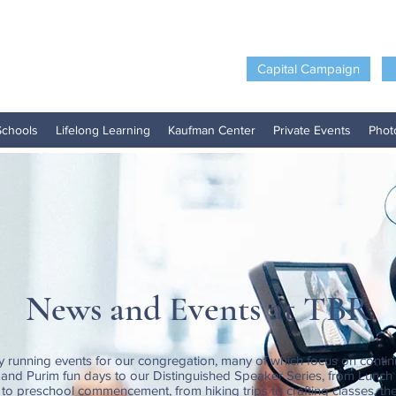
Capital Campaign
Schools
Lifelong Learning
Kaufman Center
Private Events
Phot
News and Events at TBR
y running events for our congregation, many of which focus on contin
nd Purim fun days to our Distinguished Speaker Series, from Lunch
to preschool commencement, from hiking trips to crafting classes, the