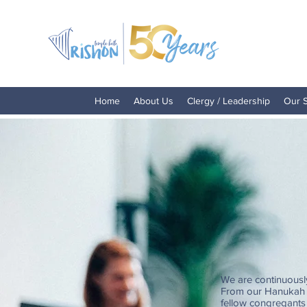
Home
About Us
Clergy / Leadership
Our 
We are continuousl
From our Hanukah a
fellow congregants 