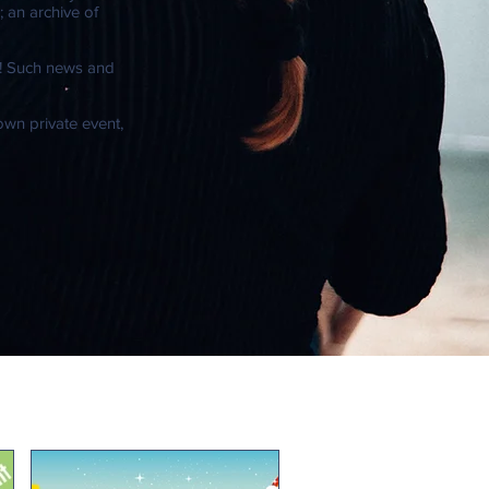
 an archive of
e! Such news and
 own private event,