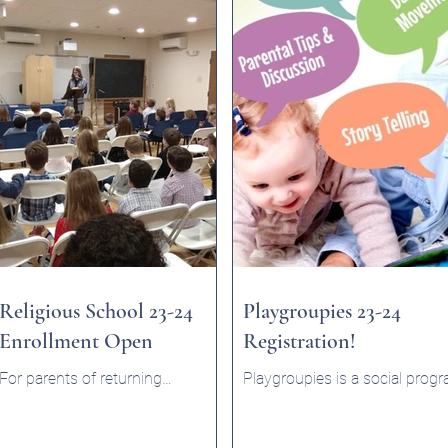
Religious School 23-24
Playgroupies 23-24
Enrollment Open
Registration!
For parents of returning
Playgroupies is a social prog
students or those graduating
where infants / toddlers (und
from Preschool to Religious
2) can meet in a relaxed and