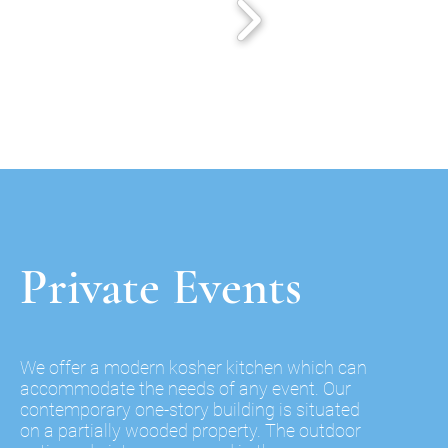
Private Events
We offer a modern kosher kitchen which can
accommodate the needs of any event. Our
contemporary one-story building is situated
on a partially wooded property. The
outdoor