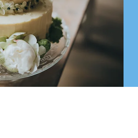
templeoffice@bethrishon.org
585 Russell Ave, Wyckoff NJ 07481
©2023 Temple Beth Rishon