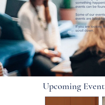
something happenin
events can be foun
Some of our events
events are listed h
If you are looking f
scroll down.
Upcoming Event