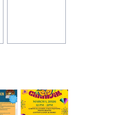
ew
Contact Hillary Posner at...