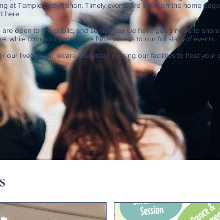
g at Temple Beth Rishon. Timely events are listed on the home page;
d here.
 are open to the public, and sometimes we have good news to shar
ere, while community members have access to our full slate of events.
or our live stream, or are interested in using our facilities to host your
s