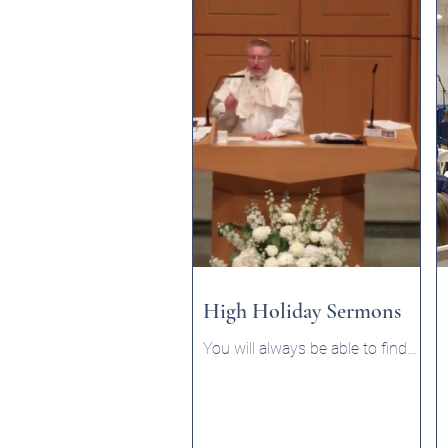
High Holiday Sermons
You will always be able to find
the Rabbi's sermons listed here.