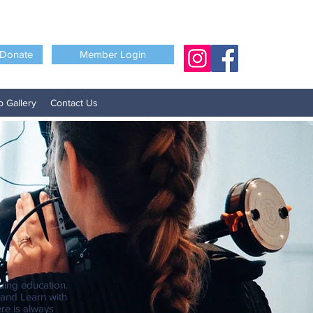
Donate
Member Login
o Gallery
Contact Us
uing education.
 and Learn with
re is always