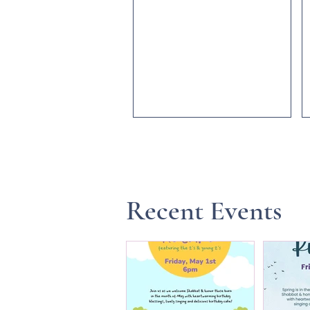
Recent Events