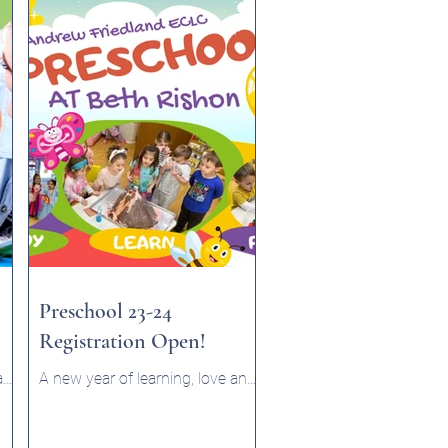
Preschool 23-24
Registration Open!
ram
A new year of learning, love and
er
fun commences in September!
Check out our preschool page.