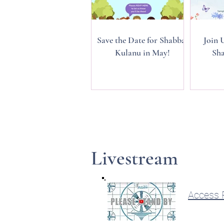
Save the Date for Shabbat
Join 
Kulanu in May!
Sha
Livestream
Access R