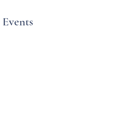
 Events