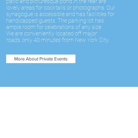
patio
and picturesque pond in the rear are
lovely areas for cocktails or photographs. Our
synagogue is accessible and has facilities for
handicapped guests. The parking lot has
ample room for celebrations of any size.
We are conveniently located off major
roads, only 40 minutes from New York City.
More About Private Events