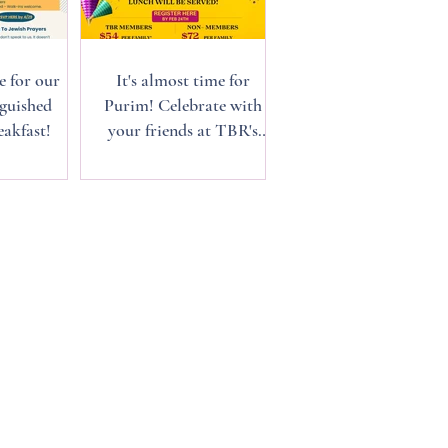
e for our
It's almost time for
guished
Purim! Celebrate with
akfast!
your friends at TBR's
annual Purim Carnival,
March 1st.