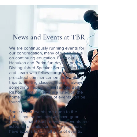
News and Events at TBR
We are continuously running events for
our congregation, many of which focus
on continuing education. From our
Hanukah and Purim fun days to our
Distinguished Speaker Series, from Lunch
and Learn with fellow congregants to
preschool commencement, from hiking
trips to crafting classes, there is always
something happening at Temple Beth
Rishon. Timely events are listed on the
home page; an archive of events can be
found here.
Some of our events are open to the
public, and sometimes we have good
news to share! Such news and events are
listed here, while community members
have access to our full slate of events.