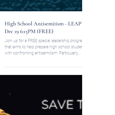
High School Antisemitism - LEAP -
Dec 19 6:15PM (FREE)
Join us for a FREE special leadership program
that aims to help prepare high school students
with confronting antisemitism. Particularly...