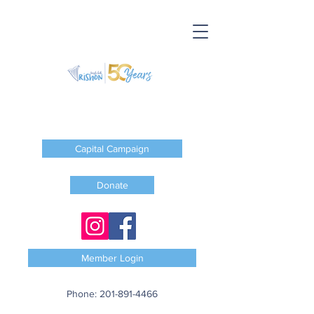
Capital Campaign
Donate
Member Login
Phone:
201-891-4466