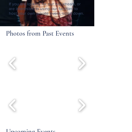
If you are looking for our live stream, or
are interested in using our facilities to
host your own private event, scroll down.
Photos from Past Events
Upcoming Events