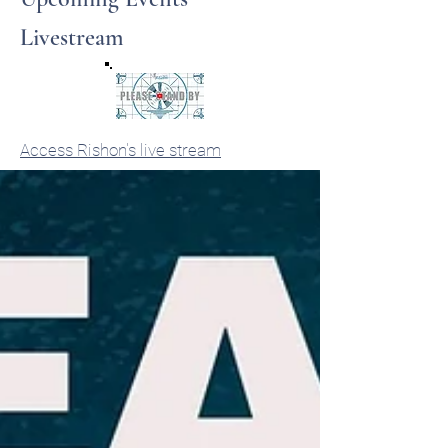
Livestream
Access Rishon's live stream