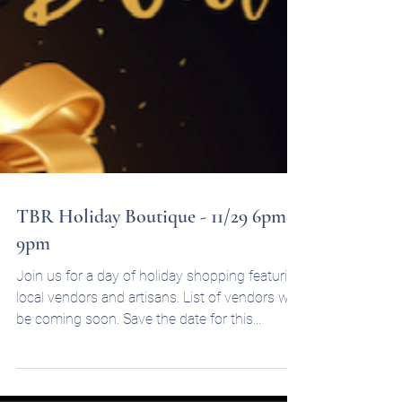
TBR Holiday Boutique - 11/29 6pm-
9pm
Join us for a day of holiday shopping featuring
local vendors and artisans. List of vendors will
be coming soon. Save the date for this...